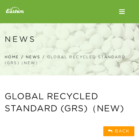
NEWS
HOME
/
NEWS
/
GLOBAL RECYCLED STANDARD
(GRS)（NEW)
GLOBAL RECYCLED
STANDARD (GRS)（NEW)
BACK