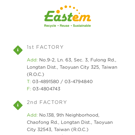
1st FACTORY
Add:
No.9-2, Ln. 63, Sec. 3, Fulong Rd.,
Longtan Dist., Taoyuan City 325, Taiwan
(R.O.C.)
T:
03-4891580 / 03-4794840
F:
03-4804743
2nd FACTORY
Add:
No.138, 9th Neighborhood,
Chaofong Rd., Longtan Dist., Taoyuan
City 32543, Taiwan (R.O.C.)