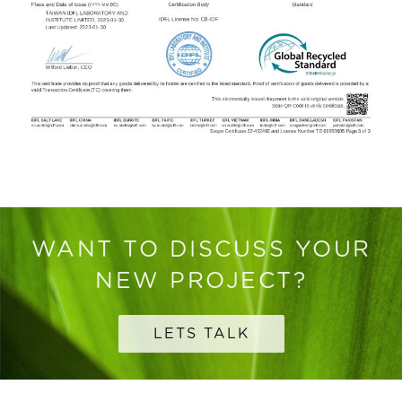
WANT TO DISCUSS YOUR
NEW PROJECT?
LETS TALK