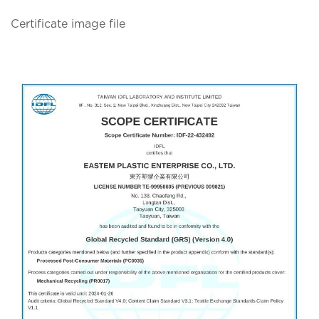
Certificate image file